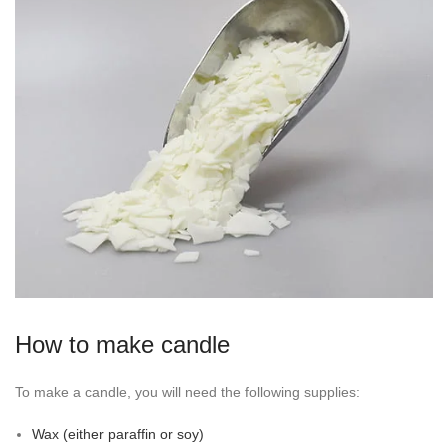
How to make candle
To make a candle, you will need the following supplies:
Wax (either paraffin or soy)