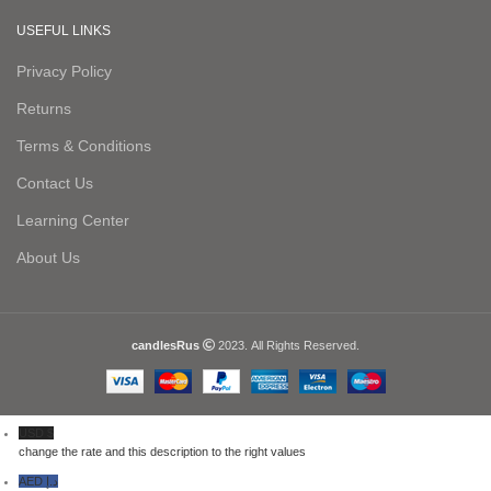
USEFUL LINKS
Privacy Policy
Returns
Terms & Conditions
Contact Us
Learning Center
About Us
candlesRus
2023. All Rights Reserved.
USD $
change the rate and this description to the right values
AED د.إ