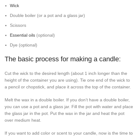
Wick
Double boiler (or a pot and a glass jar)
Scissors
Essential oils
(optional)
Dye (optional)
The basic process for making a candle:
Cut the wick to the desired length (about 1 inch longer than the
height of the container you are using). Tie one end of the wick to
a pencil or chopstick, and place it across the top of the container.
Melt the wax in a double boiler. If you don’t have a double boiler,
you can use a pot and a glass jar. Fill the pot with water and place
the glass jar in the pot. Put the wax in the jar and heat the pot
over medium heat.
If you want to add color or scent to your candle, now is the time to