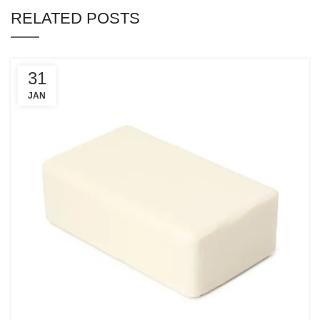
RELATED POSTS
31
JAN