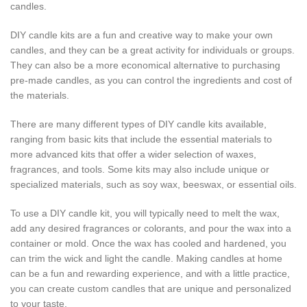
candles.
DIY candle kits are a fun and creative way to make your own
candles, and they can be a great activity for individuals or groups.
They can also be a more economical alternative to purchasing
pre-made candles, as you can control the ingredients and cost of
the materials.
There are many different types of DIY candle kits available,
ranging from basic kits that include the essential materials to
more advanced kits that offer a wider selection of waxes,
fragrances, and tools. Some kits may also include unique or
specialized materials, such as soy wax, beeswax, or essential oils.
To use a DIY candle kit, you will typically need to melt the wax,
add any desired fragrances or colorants, and pour the wax into a
container or mold. Once the wax has cooled and hardened, you
can trim the wick and light the candle. Making candles at home
can be a fun and rewarding experience, and with a little practice,
you can create custom candles that are unique and personalized
to your taste.