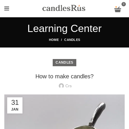
0
Learning Center
HOME
CANDLES
CANDLES
How to make candles?
Crs
31
JAN