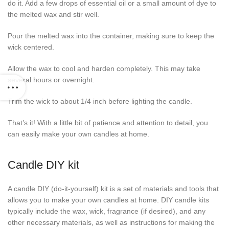
do it. Add a few drops of essential oil or a small amount of dye to
the melted wax and stir well.
Pour the melted wax into the container, making sure to keep the
wick centered.
Allow the wax to cool and harden completely. This may take
several hours or overnight.
Trim the wick to about 1/4 inch before lighting the candle.
That’s it! With a little bit of patience and attention to detail, you
can easily make your own candles at home.
Candle DIY kit
A candle DIY (do-it-yourself) kit is a set of materials and tools that
allows you to make your own candles at home. DIY candle kits
typically include the wax, wick, fragrance (if desired), and any
other necessary materials, as well as instructions for making the