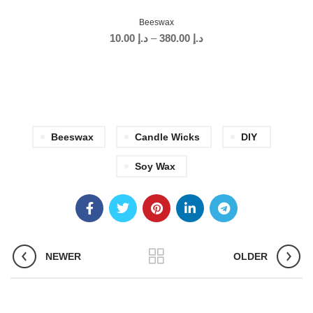
Beeswax
10.00
د.إ
–
380.00
د.إ
Beeswax
Candle Wicks
DIY
Soy Wax
NEWER
OLDER