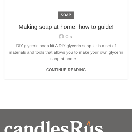
SOAP
Making soap at home, how to guide!
Crs
DIY glycerin soap kit A DIY glycerin soap kit is a set of
materials and tools that allows you to make your own glycerin
soap at home. ...
CONTINUE READING