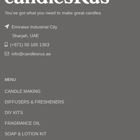
You've got what you need to make great candles.
Emirates Industrial City
Sharjah, UAE
(+971) 50 165 1363
info@candlesrus.ae
MENU
CANDLE MAKING
DIFFUSERS & FRESHENERS
DIY KITS
FRAGRANCE OIL
SOAP & LOTION KIT