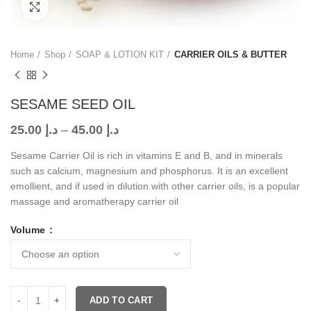
Click to enlarge
Home
Shop
SOAP & LOTION KIT
CARRIER OILS & BUTTER
SESAME SEED OIL
25.00
د.إ
–
45.00
د.إ
Sesame Carrier Oil is rich in vitamins E and B, and in minerals
such as calcium, magnesium and phosphorus. It is an excellent
emollient, and if used in dilution with other carrier oils, is a popular
massage and aromatherapy carrier oil
Volume
ADD TO CART