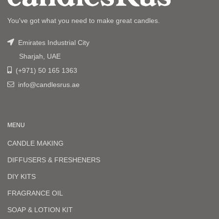
You've got what you need to make great candles.
Emirates Industrial City
Sharjah, UAE
(+971) 50 165 1363
info@candlesrus.ae
MENU
CANDLE MAKING
DIFFUSERS & FRESHENERS
DIY KITS
FRAGRANCE OIL
SOAP & LOTION KIT