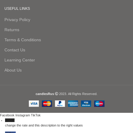
USEFUL LINKS
Privacy Policy
Returns
Terms & Conditions
Contact Us
Learning Center
About Us
candlesRus
2023. All Rights Reserved.
Facebook
Instagram
TikTok
USD $
change the rate and this description to the right values