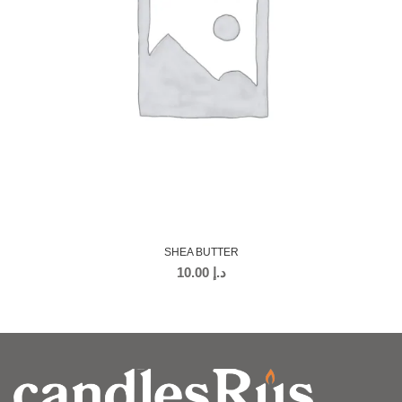
SHEA BUTTER
10.00
د.إ