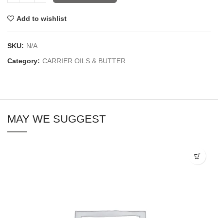
Add to wishlist
SKU:
N/A
Category:
CARRIER OILS & BUTTER
MAY WE SUGGEST