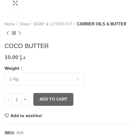
Click to enlarge
Home
Shop
SOAP & LOTION KIT
CARRIER OILS & BUTTER
COCO BUTTER
10.00
د.إ
Weight
ADD TO CART
Add to wishlist
SKU:
N/A