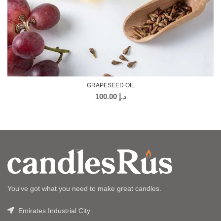
GRAPESEED OIL
100.00
د.إ
You've got what you need to make great candles.
Emirates Industrial City