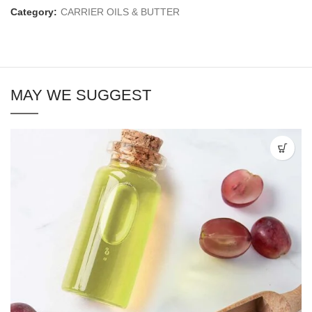
Category:
CARRIER OILS & BUTTER
MAY WE SUGGEST