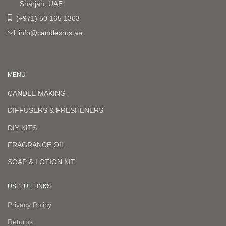
Sharjah, UAE
(+971) 50 165 1363
info@candlesrus.ae
MENU
CANDLE MAKING
DIFFUSERS & FRESHENERS
DIY KITS
FRAGRANCE OIL
SOAP & LOTION KIT
USEFUL LINKS
Privacy Policy
Returns