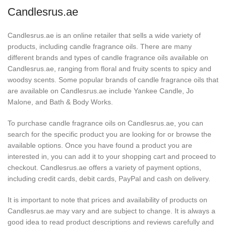
Candlesrus.ae
Candlesrus.ae is an online retailer that sells a wide variety of
products, including candle fragrance oils. There are many
different brands and types of candle fragrance oils available on
Candlesrus.ae, ranging from floral and fruity scents to spicy and
woodsy scents. Some popular brands of candle fragrance oils that
are available on Candlesrus.ae include Yankee Candle, Jo
Malone, and Bath & Body Works.
To purchase candle fragrance oils on Candlesrus.ae, you can
search for the specific product you are looking for or browse the
available options. Once you have found a product you are
interested in, you can add it to your shopping cart and proceed to
checkout. Candlesrus.ae offers a variety of payment options,
including credit cards, debit cards, PayPal and cash on delivery.
It is important to note that prices and availability of products on
Candlesrus.ae may vary and are subject to change. It is always a
good idea to read product descriptions and reviews carefully and