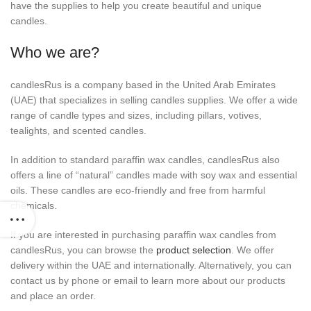
have the supplies to help you create beautiful and unique
candles.
Who we are?
candlesRus is a company based in the United Arab Emirates
(UAE) that specializes in selling candles supplies. We offer a wide
range of candle types and sizes, including pillars, votives,
tealights, and scented candles.
In addition to standard paraffin wax candles, candlesRus also
offers a line of “natural” candles made with soy wax and essential
oils. These candles are eco-friendly and free from harmful
chemicals.
If you are interested in purchasing paraffin wax candles from
candlesRus, you can browse the
product selection
. We offer
delivery within the UAE and internationally. Alternatively, you can
contact us by phone or email to learn more about our products
and place an order.