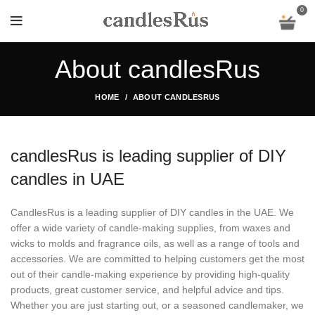
0
About candlesRus
HOME
ABOUT CANDLESRUS
candlesRus is leading supplier of DIY
candles in UAE
CandlesRus is a leading supplier of DIY candles in the UAE. We
offer a wide variety of candle-making supplies, from waxes and
wicks to molds and fragrance oils, as well as a range of tools and
accessories. We are committed to helping customers get the most
out of their candle-making experience by providing high-quality
products, great customer service, and helpful advice and tips.
Whether you are just starting out, or a seasoned candlemaker, we