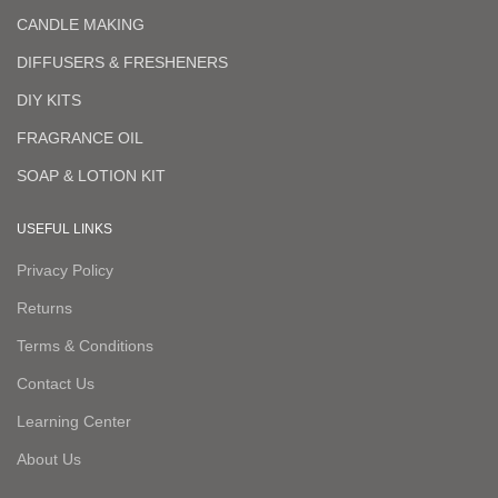
CANDLE MAKING
DIFFUSERS & FRESHENERS
DIY KITS
FRAGRANCE OIL
SOAP & LOTION KIT
USEFUL LINKS
Privacy Policy
Returns
Terms & Conditions
Contact Us
Learning Center
About Us