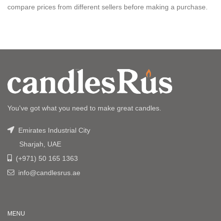
compare prices from different sellers before making a purchase.
You've got what you need to make great candles.
Emirates Industrial City
Sharjah, UAE
(+971) 50 165 1363
info@candlesrus.ae
MENU