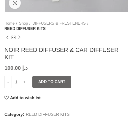
Click to enlarge
Home
Shop
DIFFUSERS & FRESHENERS
REED DIFFUSER KITS
NOIR REED DIFFUSER & CAR DIFFUSER
KIT
100.00
د.إ
ADD TO CART
Add to wishlist
Category:
REED DIFFUSER KITS