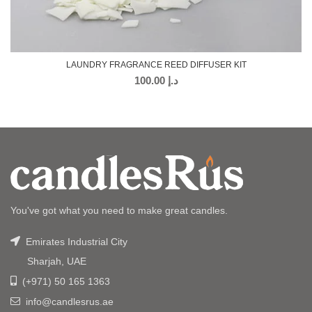
LAUNDRY FRAGRANCE REED DIFFUSER KIT
100.00
د.إ
You've got what you need to make great candles.
Emirates Industrial City
Sharjah, UAE
(+971) 50 165 1363
info@candlesrus.ae