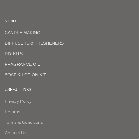
MENU
CANDLE MAKING
DIFFUSERS & FRESHENERS
DIY KITS
FRAGRANCE OIL
SOAP & LOTION KIT
USEFUL LINKS
Privacy Policy
Returns
Terms & Conditions
Contact Us