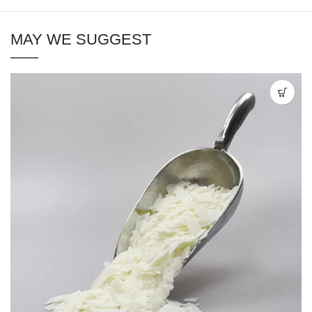
MAY WE SUGGEST