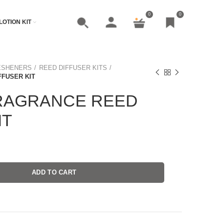
0
0
LOTION KIT
ESHENERS
REED DIFFUSER KITS
FUSER KIT
RAGRANCE REED
IT
ADD TO CART