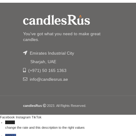
You've got what you need to make great
candles.
Emirates Industrial City
Sharjah, UAE
(+971) 50 165 1363
info@candlesrus.ae
candlesRus
2023. All Rights Reserved.
Facebook
Instagram
TikTok
USD $
change the rate and this description to the right values
AED د.إ