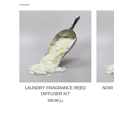
LAUNDRY FRAGRANCE REED
NOIR
DIFFUSER KIT
100.00
د.إ