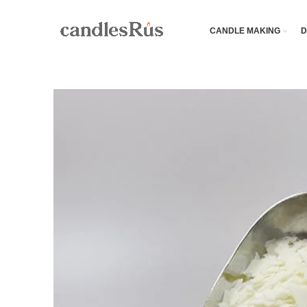
CANDLE MAKING
D