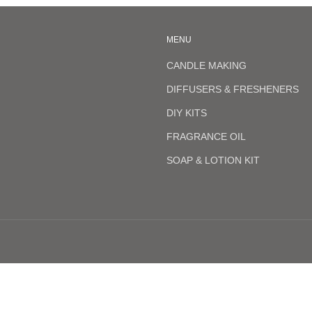
MENU
CANDLE MAKING
DIFFUSERS & FRESHENERS
DIY KITS
FRAGRANCE OIL
SOAP & LOTION KIT