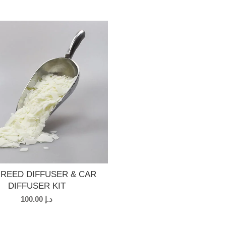
 REED DIFFUSER & CAR
DIFFUSER KIT
100.00
د.إ