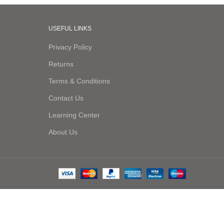
USEFUL LINKS
Privacy Policy
Returns
Terms & Conditions
Contact Us
Learning Center
About Us