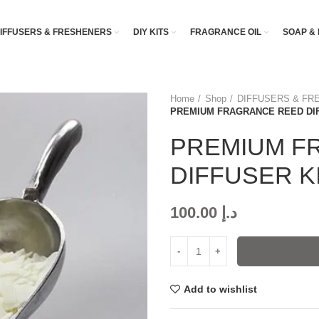
IFFUSERS & FRESHENERS
DIY KITS
FRAGRANCE OIL
SOAP & 
Home
Shop
DIFFUSERS & FR
PREMIUM FRAGRANCE REED DIF
PREMIUM F
DIFFUSER K
100.00
د.إ
Add to wishlist