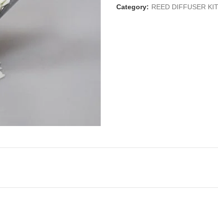
Category:
REED DIFFUSER KI