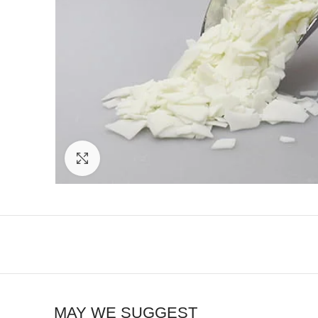
Click to enlarge
MAY WE SUGGEST