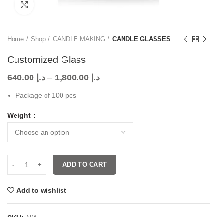
Click to enlarge
Home
Shop
CANDLE MAKING
CANDLE GLASSES
Customized Glass
640.00
د.إ
–
1,800.00
د.إ
Package of 100 pcs
Weight
ADD TO CART
Add to wishlist