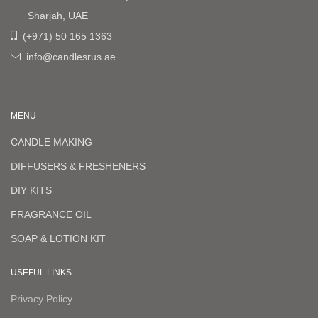
Sharjah, UAE
(+971) 50 165 1363
info@candlesrus.ae
MENU
CANDLE MAKING
DIFFUSERS & FRESHENERS
DIY KITS
FRAGRANCE OIL
SOAP & LOTION KIT
USEFUL LINKS
Privacy Policy