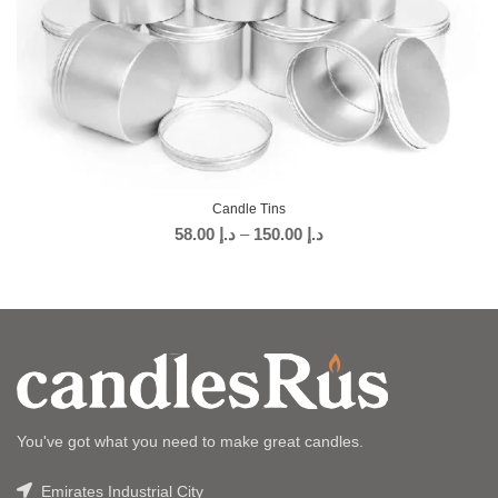
Candle Tins
58.00
د.إ
–
150.00
د.إ
You've got what you need to make great candles.
Emirates Industrial City