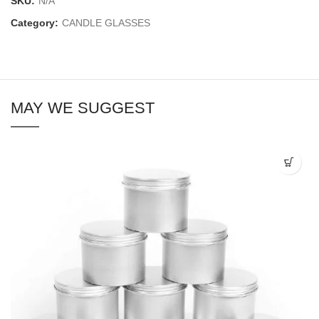
SKU:
N/A
Category:
CANDLE GLASSES
MAY WE SUGGEST