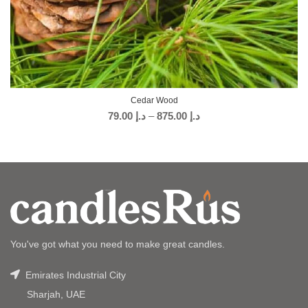
Cedar Wood
79.00
د.إ
–
875.00
د.إ
You've got what you need to make great candles.
Emirates Industrial City
Sharjah, UAE