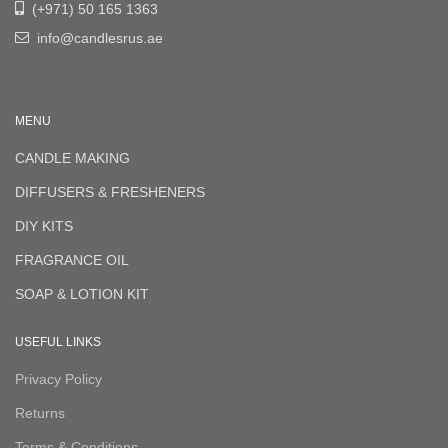
(+971) 50 165 1363
info@candlesrus.ae
MENU
CANDLE MAKING
DIFFUSERS & FRESHENERS
DIY KITS
FRAGRANCE OIL
SOAP & LOTION KIT
USEFUL LINKS
Privacy Policy
Returns
Terms & Conditions