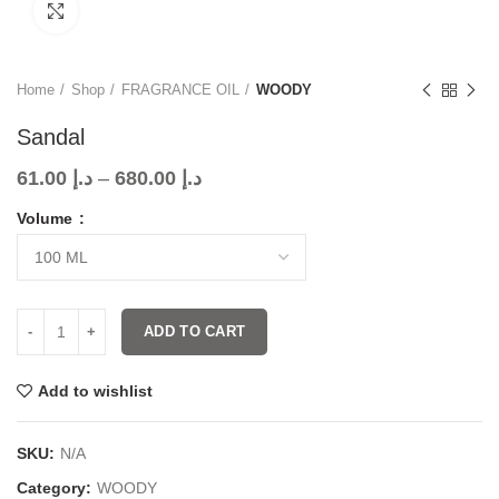
Click to enlarge
Home
Shop
FRAGRANCE OIL
WOODY
Sandal
61.00
د.إ
–
680.00
د.إ
Volume
ADD TO CART
Add to wishlist
SKU:
N/A
Category:
WOODY