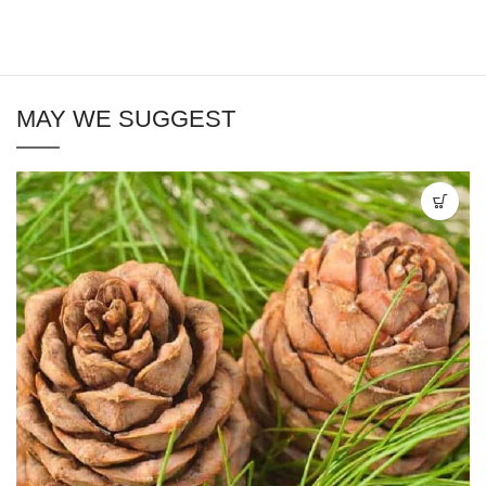
MAY WE SUGGEST