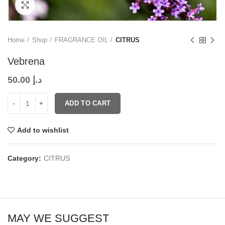
Click to enlarge
Home
Shop
FRAGRANCE OIL
CITRUS
Vebrena
50.00
د.إ
ADD TO CART
Add to wishlist
Category:
CITRUS
MAY WE SUGGEST