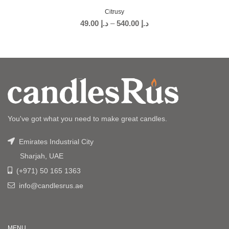
Citrusy
49.00
د.إ
–
540.00
د.إ
You've got what you need to make great candles.
Emirates Industrial City
Sharjah, UAE
(+971) 50 165 1363
info@candlesrus.ae
MENU