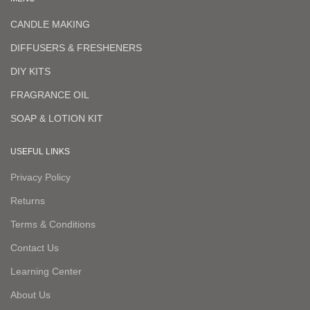
CANDLE MAKING
DIFFUSERS & FRESHENERS
DIY KITS
FRAGRANCE OIL
SOAP & LOTION KIT
USEFUL LINKS
Privacy Policy
Returns
Terms & Conditions
Contact Us
Learning Center
About Us